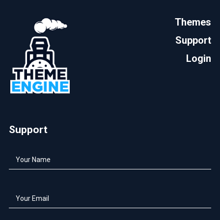
Themes
Support
Login
Support
Your
Name
*
Your
Email
*