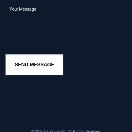
Your
Message
*
SEND MESSAGE
© 2026 Darkspire, Inc. All Rights Reserved.