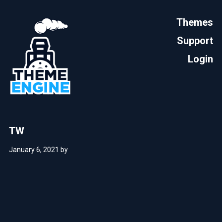
Themes
Support
Login
TW
January 6, 2021
by