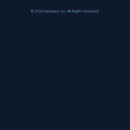
© 2026 Darkspire, Inc. All Rights Reserved.