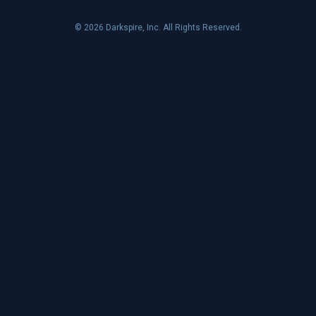
© 2026 Darkspire, Inc. All Rights Reserved.