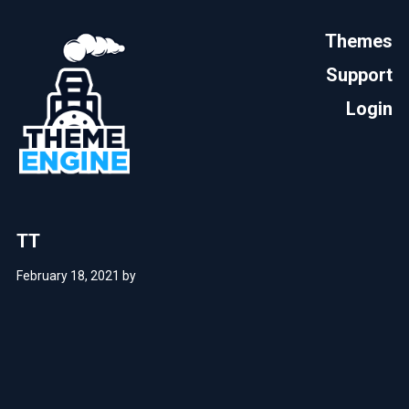
Themes
Support
Login
TT
February 18, 2021
by