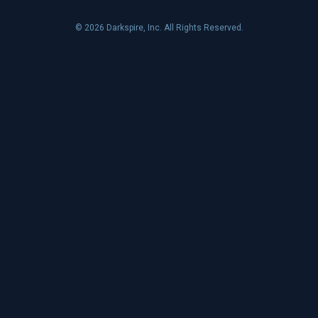
© 2026 Darkspire, Inc. All Rights Reserved.