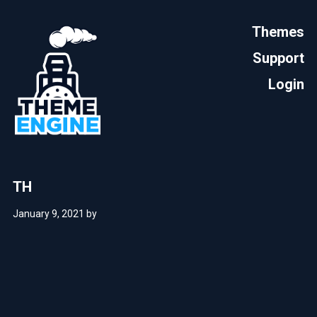
Themes
Support
Login
TH
January 9, 2021
by