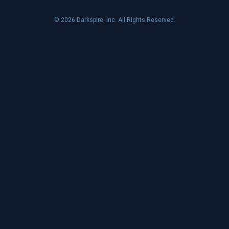
© 2026 Darkspire, Inc. All Rights Reserved.