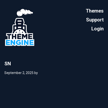
Themes
Support
Login
SN
September 2, 2025
by