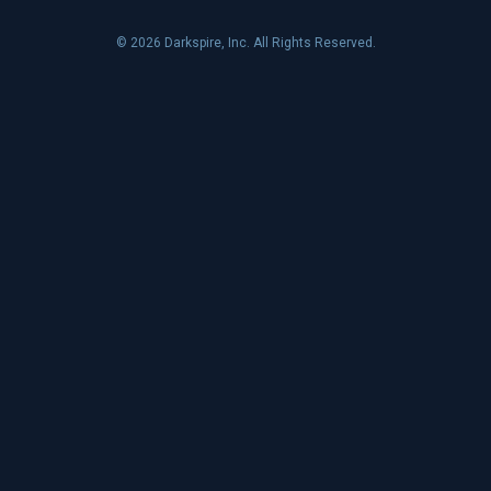
© 2026 Darkspire, Inc. All Rights Reserved.