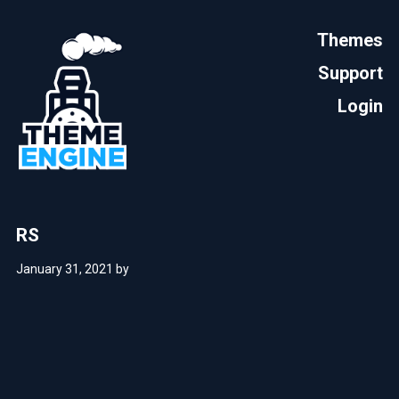
Themes
Support
Login
RS
January 31, 2021
by