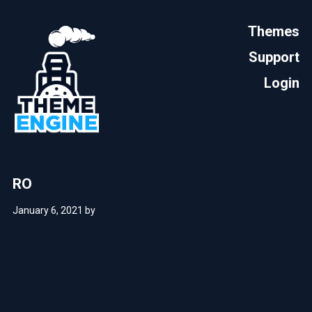
Themes
Support
Login
RO
January 6, 2021
by