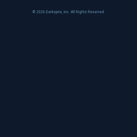
© 2026 Darkspire, Inc. All Rights Reserved.