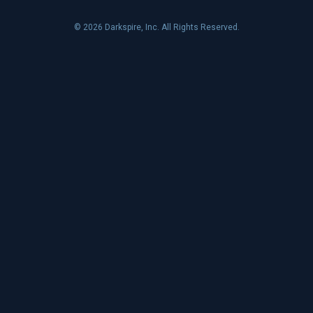
© 2026 Darkspire, Inc. All Rights Reserved.