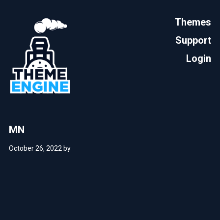
Themes
Support
Login
MN
October 26, 2022
by