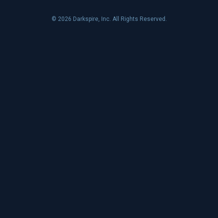
© 2026 Darkspire, Inc. All Rights Reserved.