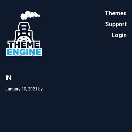
Themes
Support
Login
IN
January 10, 2021
by