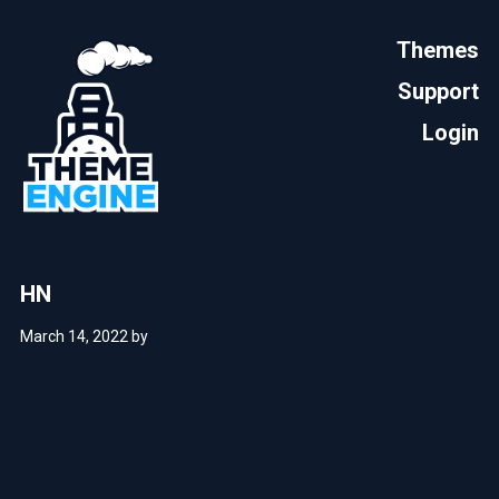
Themes
Support
Login
HN
March 14, 2022
by