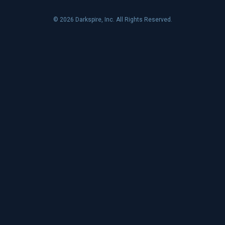
© 2026 Darkspire, Inc. All Rights Reserved.