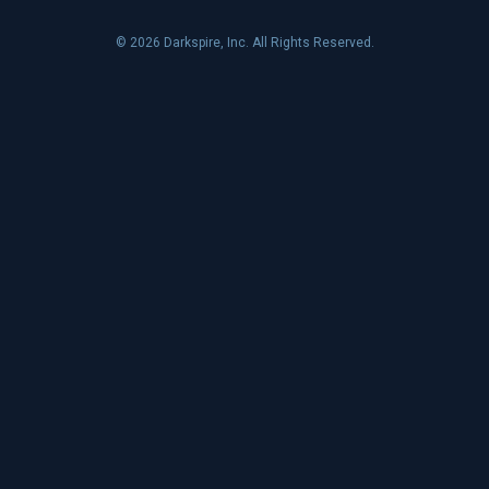
© 2026 Darkspire, Inc. All Rights Reserved.