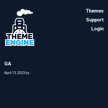
Themes
Support
Login
GA
April 13, 2023
by