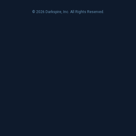
© 2026 Darkspire, Inc. All Rights Reserved.