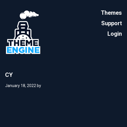
Themes
Support
Login
CY
January 18, 2022
by