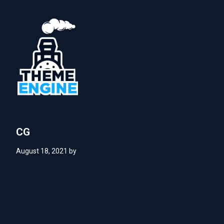
CG
August 18, 2021
by