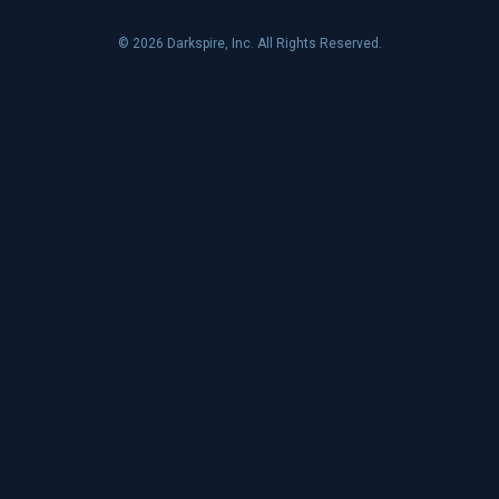
© 2026 Darkspire, Inc. All Rights Reserved.