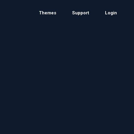
Themes
Support
Login