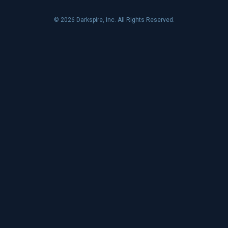
© 2026 Darkspire, Inc. All Rights Reserved.