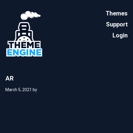
Themes
Support
Login
AR
March 5, 2021
by