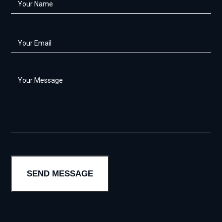
Name
*
Your
Email
*
Your
Message
*
SEND MESSAGE