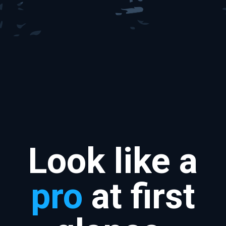
Look like a
pro
at first