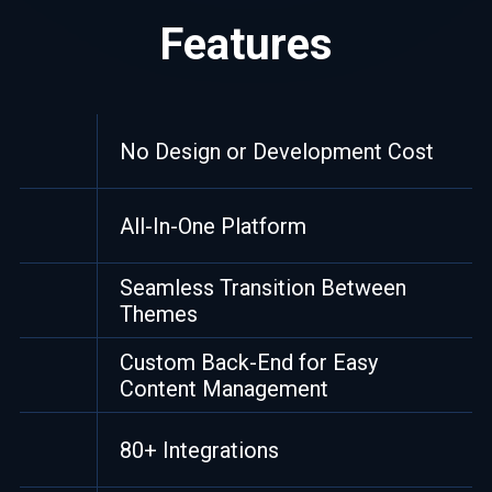
Features
No Design or Development Cost
All-In-One Platform
Seamless Transition Between
Themes
Custom Back-End for Easy
Content Management
80+ Integrations