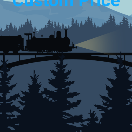
Custom Price