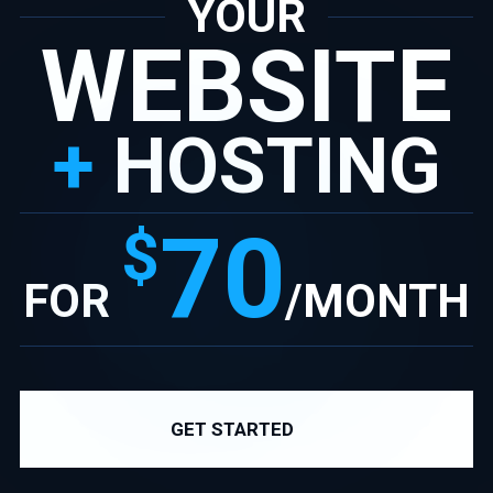
YOUR
WEBSITE
+
HOSTING
70
$
FOR
/MONTH
GET STARTED