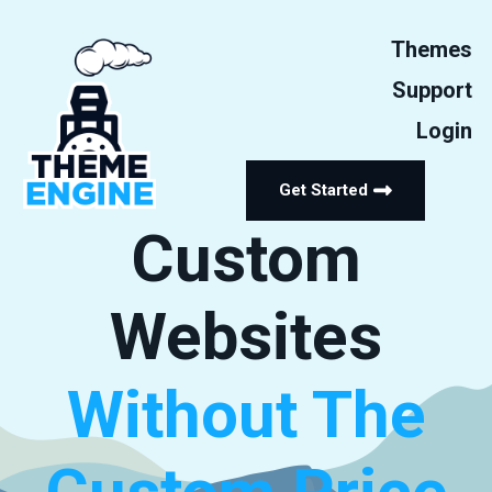
Themes
Support
Login
Get Started
Custom
Websites
Without The