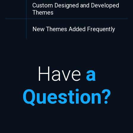
Custom Designed and Developed
Themes
New Themes Added Frequently
Have
a
Question?
Your