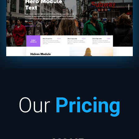
Our
Pricing