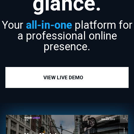
glance.
Your
all-in-one
platform for
a professional online
presence.
VIEW LIVE DEMO